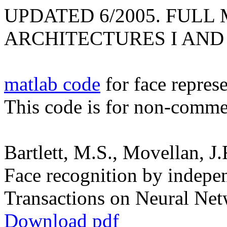
UPDATED 6/2005. FULL
ARCHITECTURES I AND 
matlab code
for face represe
This code is for non-commerc
Bartlett, M.S., Movellan, J.
Face recognition by indepe
Transactions on Neural Net
Download pdf