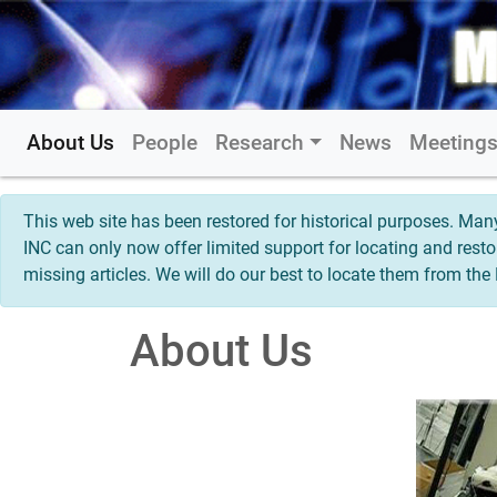
About Us
People
Research
News
Meeting
This web site has been restored for historical purposes. M
INC can only now offer limited support for locating and rest
missing articles. We will do our best to locate them from th
About Us