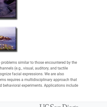
 problems similar to those encountered by the
nels (e.g., visual, auditory, and tactile
cognize facial expressions. We are also
ems requires a multidisciplinary approach that
 behavioral experiments. Applications include