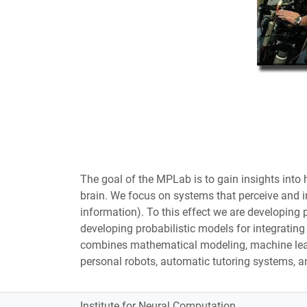
The goal of the MPLab is to gain insights int
brain. We focus on systems that perceive and in
information). To this effect we are developing 
developing probabilistic models for integratin
combines mathematical modeling, machine learn
personal robots, automatic tutoring systems, a
Institute for Neural Computation