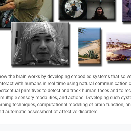
o how the brain works by developing embodied systems that solve
teract with humans in real time using natural communication chan
perceptual primitives to detect and track human faces and to re
g multiple sensory modalities, and actions. Developing such syst
ing techniques, computational modeling of brain function, and
nd automatic assessment of affective disorders.