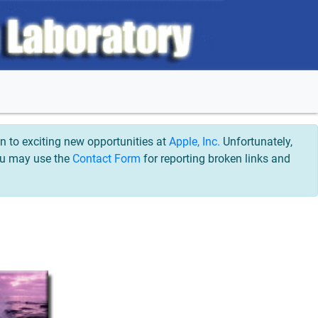
 to exciting new opportunities at
Apple, Inc.
Unfortunately,
You may use the
Contact Form
for reporting broken links and