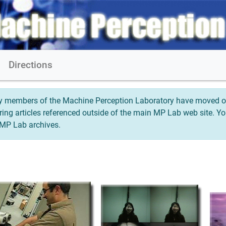
s
Directions
any members of the Machine Perception Laboratory have moved on
oring articles referenced outside of the main MP Lab web site. 
e MP Lab archives.